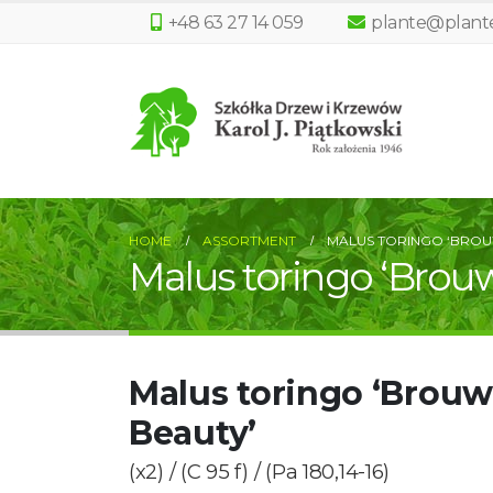
+48 63 27 14 059
plante@plante
HOME
ASSORTMENT
MALUS TORINGO ‘BROU
Malus toringo ‘Brou
Malus toringo ‘Brouw
Beauty’
(x2) / (C 95 f) / (Pa 180,14-16)