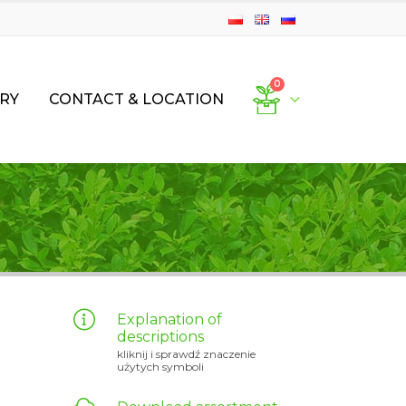
0
RY
CONTACT & LOCATION
Explanation of
descriptions
kliknij i sprawdź znaczenie
użytych symboli