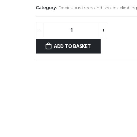
Category:
Deciduous trees and shrubs, climbing
ADD TO BASKET