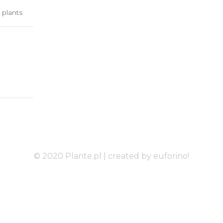
 plants
© 2020 Plante.pl |
created by euforino!