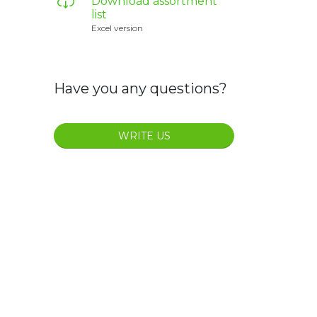
Download assortment
list
Excel version
Have you any questions?
WRITE US