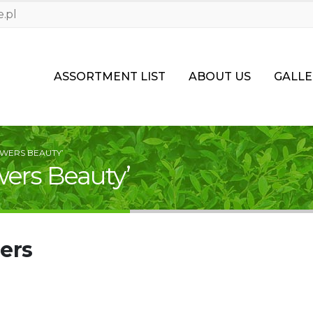
.pl
ASSORTMENT LIST
ABOUT US
GALLE
WERS BEAUTY’
wers Beauty’
ers